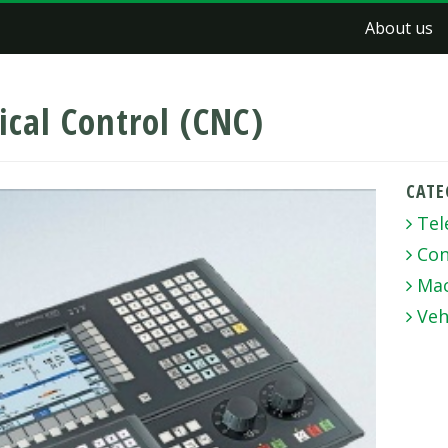
About us
cal Control (CNC)
CATE
Tel
Con
Mac
Veh