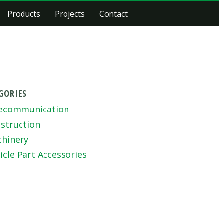
Products
Projects
Contact
GORIES
ecommunication
struction
hinery
icle Part Accessories