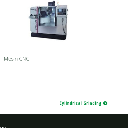
Mesin CNC
Cylindrical Grinding