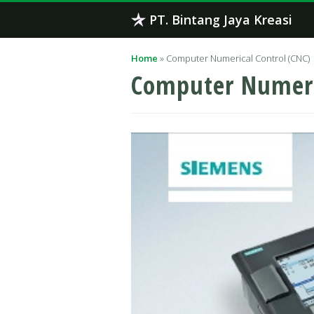
Skip
PT. Bintang Jaya Kreasi
to
content
Home
»
Computer Numerical Control (CNC)
Computer Numeri