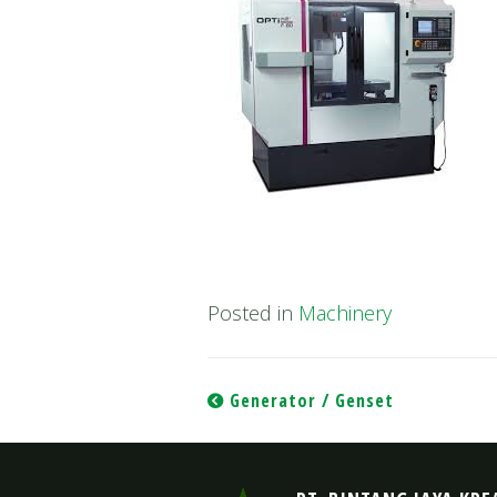
Posted in
Machinery
Post
Generator / Genset
navigation