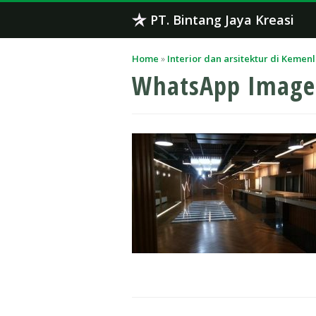
Skip
PT. Bintang Jaya Kreasi
to
content
Home
»
Interior dan arsitektur di Kemen
WhatsApp Image 