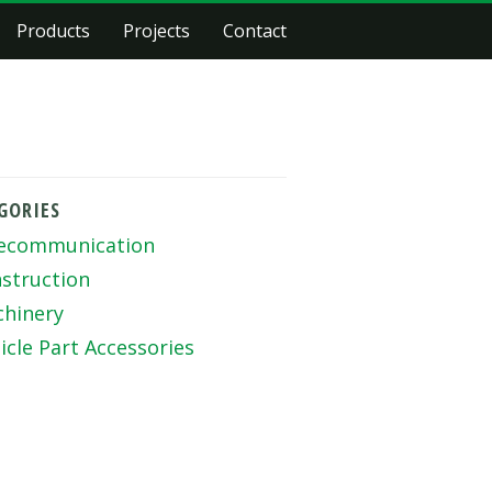
Products
Projects
Contact
GORIES
ecommunication
struction
hinery
icle Part Accessories