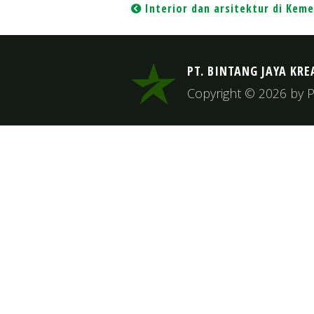
Post
Interior dan arsitektur di Keme
navigation
PT. BINTANG JAYA KRE
Copyright © 2026 by PT