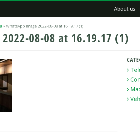
About us
lu
»
WhatsApp Image 2022-08-08 at 16.19.17 (1)
2022-08-08 at 16.19.17 (1)
CATE
Tel
Con
Mac
Veh