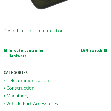
Posted in
Telecommunication
Post
Inroute Controller
LAN Switch
Hardware
navigation
CATEGORIES
Telecommunication
Construction
Machinery
Vehicle Part Accessories