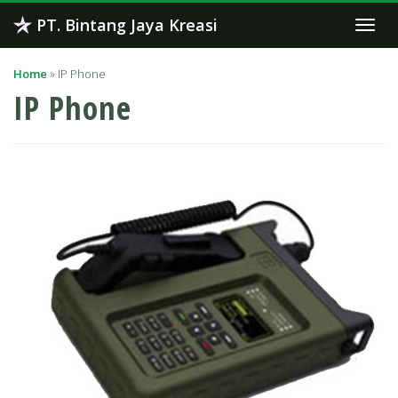
Skip
PT. Bintang Jaya Kreasi
Togg
to
navi
content
Home
»
IP Phone
IP Phone