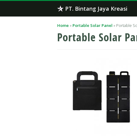
Skip
PT. Bintang Jaya Kreasi
to
content
Home
»
Portable Solar Panel
»
Portable So
Portable Solar Pa