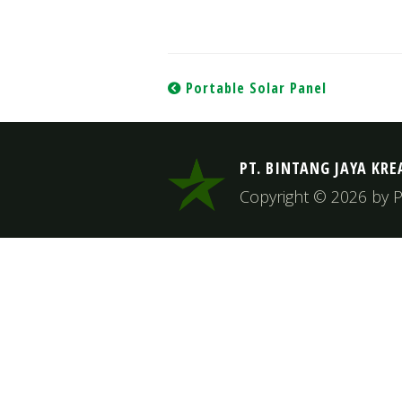
Post
Portable Solar Panel
navigation
PT. BINTANG JAYA KRE
Copyright © 2026 by PT