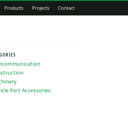
Products
Projects
Contact
GORIES
ecommunication
struction
hinery
icle Part Accessories