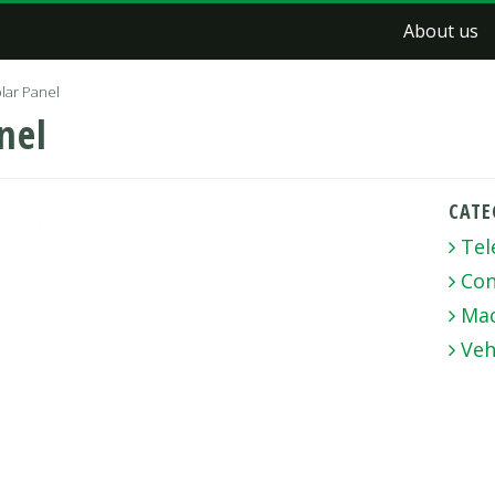
About us
lar Panel
nel
CATE
Tel
Con
Mac
Veh