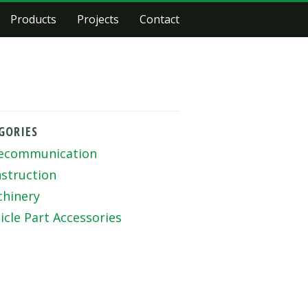
Products
Projects
Contact
GORIES
ecommunication
struction
hinery
icle Part Accessories