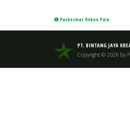
Post
Puskesmas Kebon Pala
navigation
PT. BINTANG JAYA KRE
Copyright © 2026 by PT