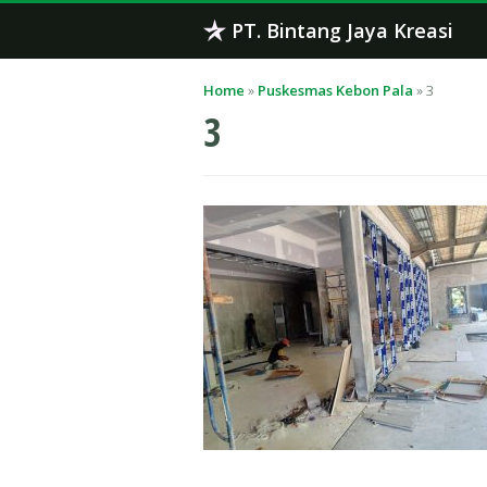
Skip
PT. Bintang Jaya Kreasi
to
content
Home
»
Puskesmas Kebon Pala
»
3
3