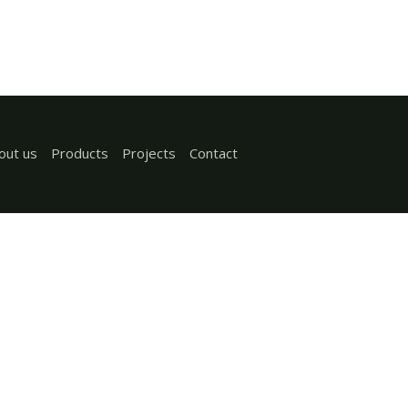
out us
Products
Projects
Contact