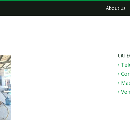
About us
CATE
Tel
Con
Mac
Veh