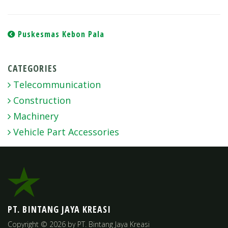
Post
Puskesmas Kebon Pala
navigation
CATEGORIES
Telecommunication
Construction
Machinery
Vehicle Part Accessories
PT. BINTANG JAYA KREASI
Copyright © 2026 by PT. Bintang Jaya Kreasi