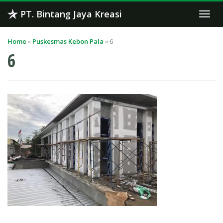
Skip
PT. Bintang Jaya Kreasi
Togg
to
navi
content
Home
»
Puskesmas Kebon Pala
»
6
6