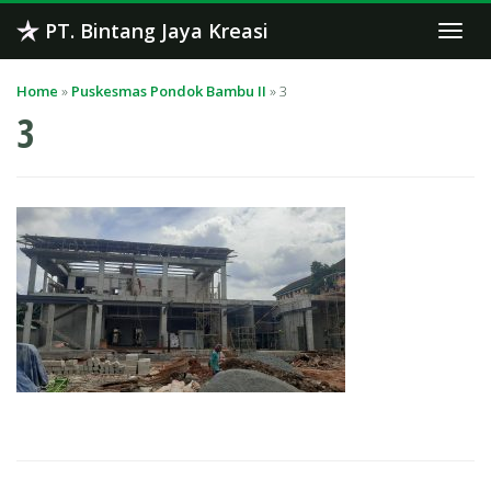
Skip
PT. Bintang Jaya Kreasi
Togg
to
navi
content
Home
»
Puskesmas Pondok Bambu II
»
3
3