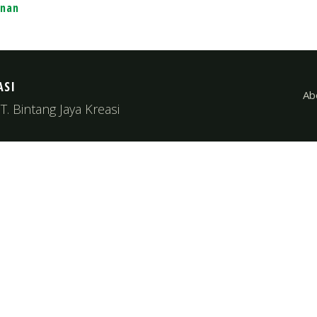
unan
ASI
Ab
. Bintang Jaya Kreasi