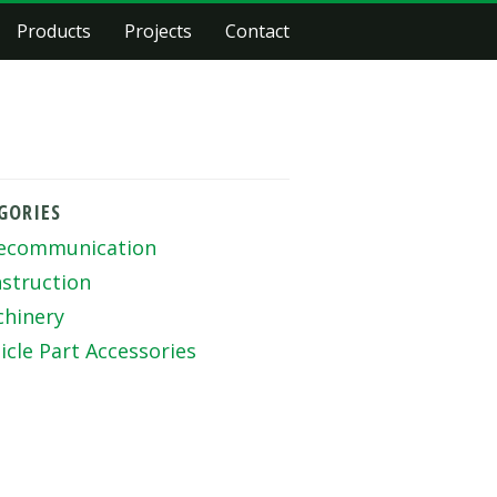
Products
Projects
Contact
GORIES
ecommunication
struction
hinery
icle Part Accessories