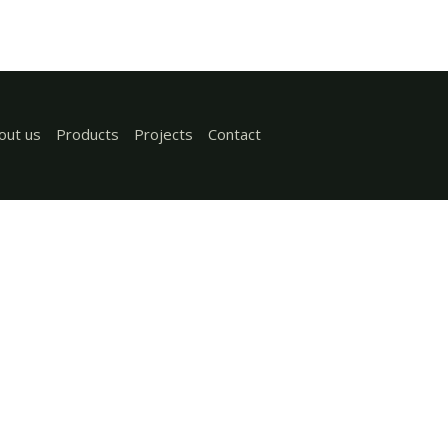
out us
Products
Projects
Contact