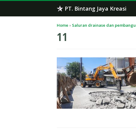
Skip
PT. Bintang Jaya Kreasi
to
content
Home
»
Saluran drainase dan pembangu
11