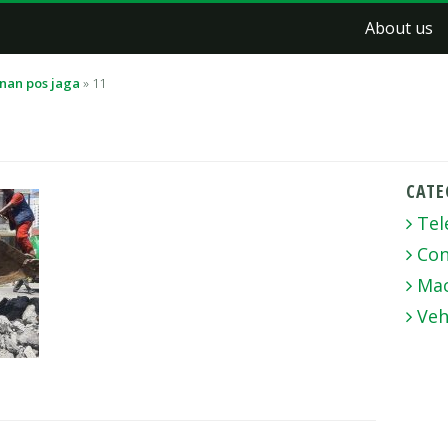
About us
nan pos jaga
»
11
CATE
Tel
Con
Mac
Veh