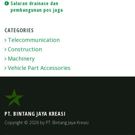
Post
Saluran drainase dan
pembangunan pos jaga
navigation
CATEGORIES
Telecommunication
Construction
Machinery
Vehicle Part Accessories
PT. BINTANG JAYA KREASI
Copyright © 2026 by PT. Bintang Jaya Kreasi