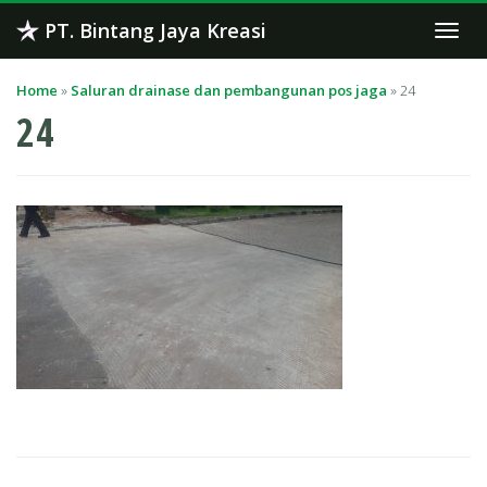
Skip
PT. Bintang Jaya Kreasi
Togg
to
navi
content
Home
»
Saluran drainase dan pembangunan pos jaga
»
24
24