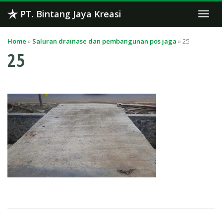
Skip
PT. Bintang Jaya Kreasi
Togg
to
navi
content
Home
»
Saluran drainase dan pembangunan pos jaga
»
25
25