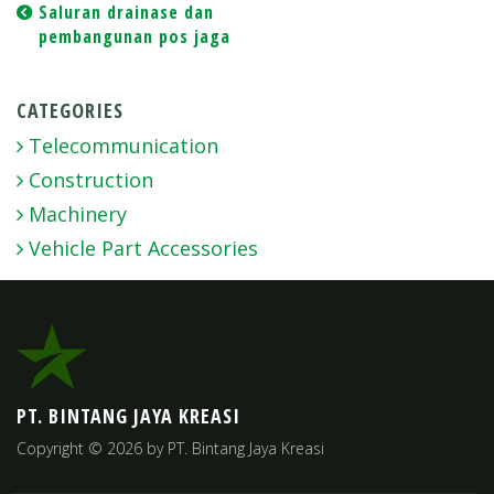
Post
Saluran drainase dan
pembangunan pos jaga
navigation
CATEGORIES
Telecommunication
Construction
Machinery
Vehicle Part Accessories
PT. BINTANG JAYA KREASI
Copyright © 2026 by PT. Bintang Jaya Kreasi