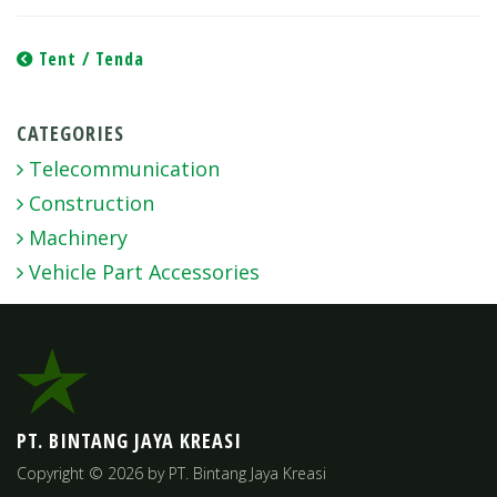
Post
Tent / Tenda
navigation
CATEGORIES
Telecommunication
Construction
Machinery
Vehicle Part Accessories
PT. BINTANG JAYA KREASI
Copyright © 2026 by PT. Bintang Jaya Kreasi