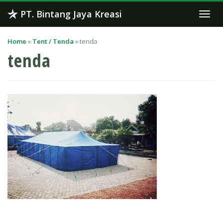
Skip
PT. Bintang Jaya Kreasi
Togg
to
navi
content
Home
»
Tent / Tenda
»
tenda
tenda