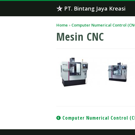
Skip
PT. Bintang Jaya Kreasi
to
content
Home
»
Computer Numerical Control (CN
Mesin CNC
Post
Computer Numerical Control (
navigation