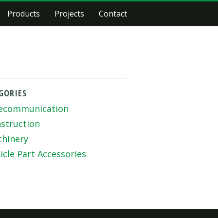
Products
Projects
Contact
GORIES
ecommunication
struction
hinery
icle Part Accessories