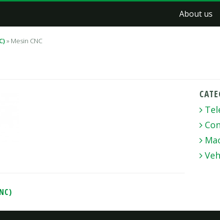
About us
C)
»
Mesin CNC
CATE
Tel
Con
Mac
Veh
CNC)