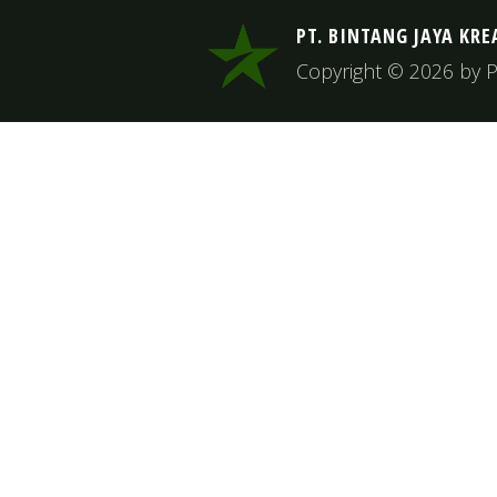
PT. BINTANG JAYA KRE
Copyright © 2026 by PT