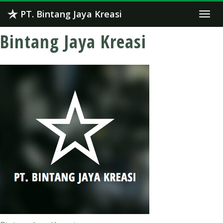
Skip
PT. Bintang Jaya Kreasi
Togg
to
navi
content
Bintang Jaya Kreasi