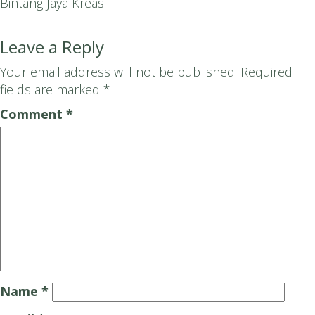
Bintang Jaya Kreasi
Leave a Reply
Your email address will not be published.
Required
fields are marked
*
Comment
*
Name
*