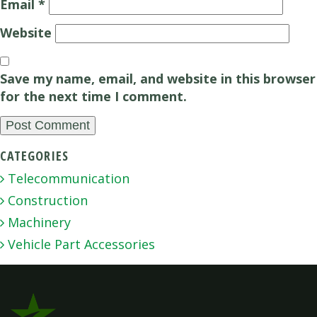
Email
*
Website
Save my name, email, and website in this browser
for the next time I comment.
CATEGORIES
Telecommunication
Construction
Machinery
Vehicle Part Accessories