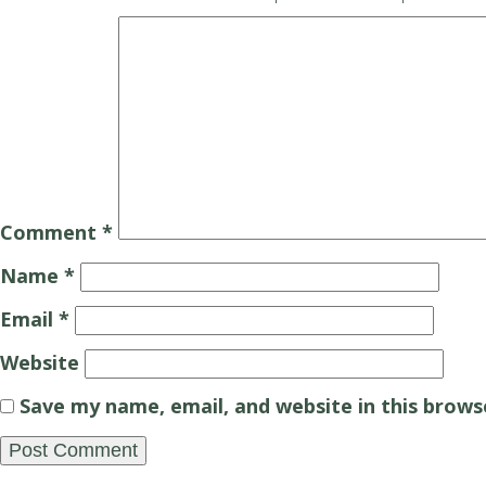
Comment
*
Name
*
Email
*
Website
Save my name, email, and website in this brows