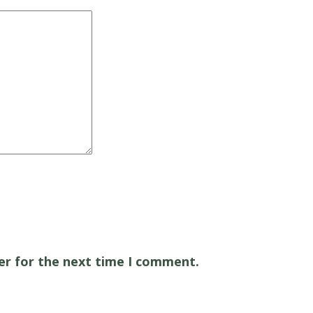
er for the next time I comment.