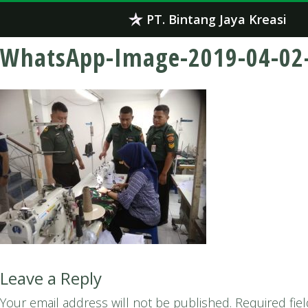
Skip
PT. Bintang Jaya Kreasi
to
content
WhatsApp-Image-2019-04-02-
Leave a Reply
Your email address will not be published.
Required fie