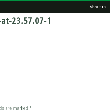
About us
at-23.57.07-1
lds are marked
*