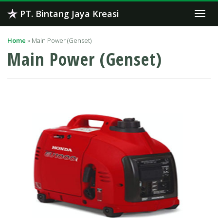
Skip
PT. Bintang Jaya Kreasi
Togg
to
navi
content
Home
»
Main Power (Genset)
Main Power (Genset)