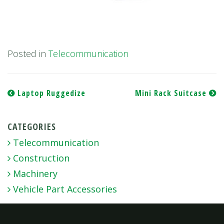
Posted in
Telecommunication
Post
Laptop Ruggedize
Mini Rack Suitcase
navigation
CATEGORIES
Telecommunication
Construction
Machinery
Vehicle Part Accessories