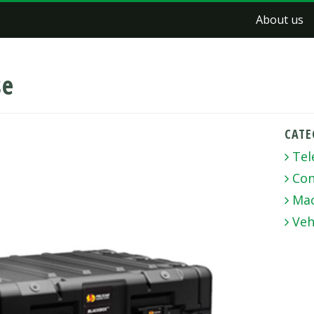
About us
se
CATE
Tel
Con
Mac
Veh