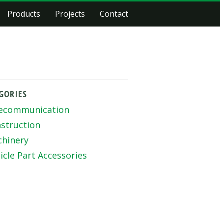
Products
Projects
Contact
GORIES
ecommunication
struction
hinery
icle Part Accessories