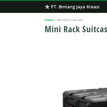
Skip
PT. Bintang Jaya Kreasi
to
content
Home
»
Mini Rack Suitcase
Mini Rack Suitca