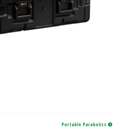
Portable Parabolics