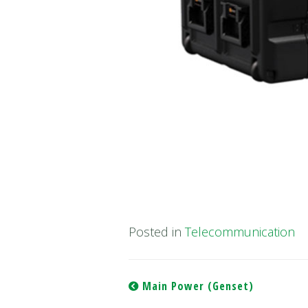
Posted in
Telecommunication
Post
Main Power (Genset)